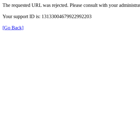
The requested URL was rejected. Please consult with your administrat
Your support ID is: 13133004679922992203
[Go Back]