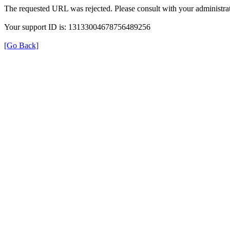
The requested URL was rejected. Please consult with your administrat
Your support ID is: 13133004678756489256
[Go Back]