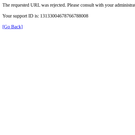
The requested URL was rejected. Please consult with your administrat
Your support ID is: 13133004678766788008
[Go Back]