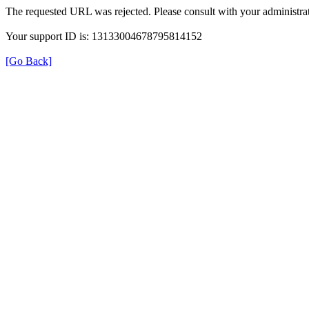
The requested URL was rejected. Please consult with your administrat
Your support ID is: 13133004678795814152
[Go Back]