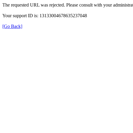
The requested URL was rejected. Please consult with your administrat
Your support ID is: 13133004678635237048
[Go Back]