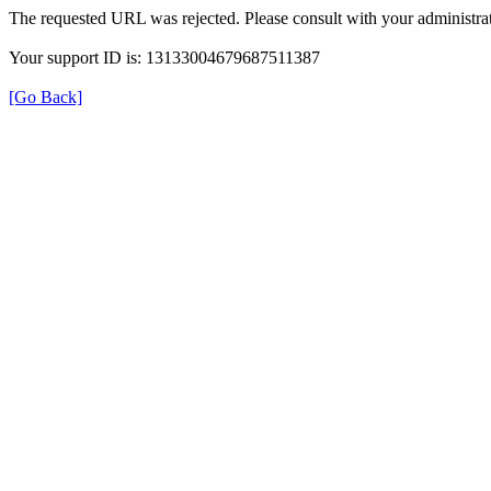
The requested URL was rejected. Please consult with your administrat
Your support ID is: 13133004679687511387
[Go Back]