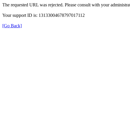
The requested URL was rejected. Please consult with your administrat
Your support ID is: 13133004678797017112
[Go Back]