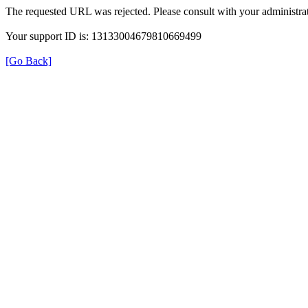
The requested URL was rejected. Please consult with your administrat
Your support ID is: 13133004679810669499
[Go Back]