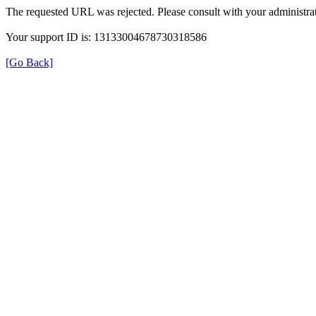
The requested URL was rejected. Please consult with your administrat
Your support ID is: 13133004678730318586
[Go Back]