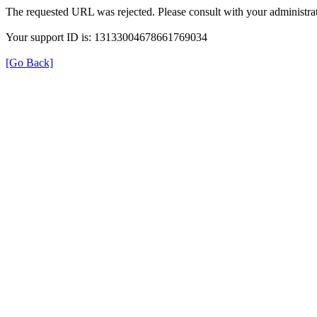
The requested URL was rejected. Please consult with your administrat
Your support ID is: 13133004678661769034
[Go Back]