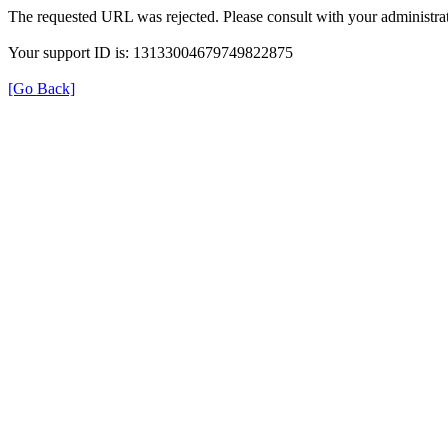
The requested URL was rejected. Please consult with your administrat
Your support ID is: 13133004679749822875
[Go Back]