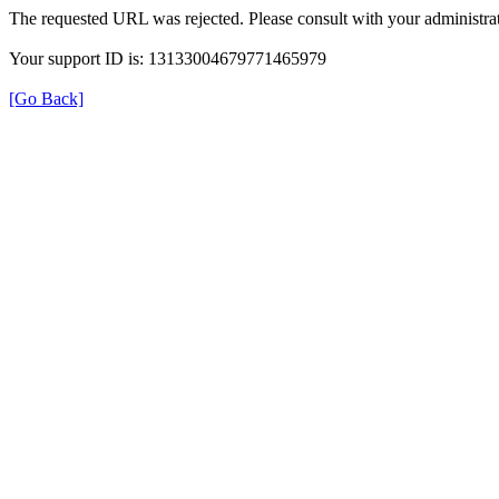
The requested URL was rejected. Please consult with your administrat
Your support ID is: 13133004679771465979
[Go Back]