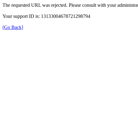
The requested URL was rejected. Please consult with your administrat
Your support ID is: 13133004678721298794
[Go Back]