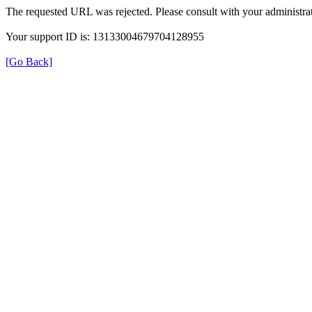
The requested URL was rejected. Please consult with your administrat
Your support ID is: 13133004679704128955
[Go Back]