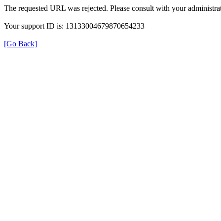
The requested URL was rejected. Please consult with your administrat
Your support ID is: 13133004679870654233
[Go Back]