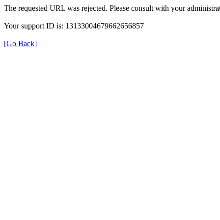
The requested URL was rejected. Please consult with your administrat
Your support ID is: 13133004679662656857
[Go Back]