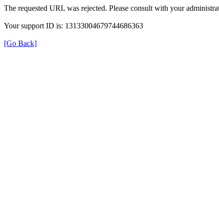
The requested URL was rejected. Please consult with your administrat
Your support ID is: 13133004679744686363
[Go Back]