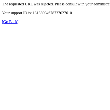
The requested URL was rejected. Please consult with your administrat
Your support ID is: 13133004678737027610
[Go Back]