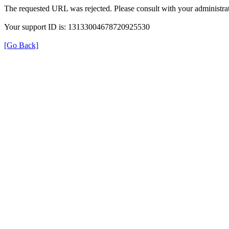
The requested URL was rejected. Please consult with your administrat
Your support ID is: 13133004678720925530
[Go Back]