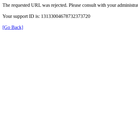
The requested URL was rejected. Please consult with your administrat
Your support ID is: 13133004678732373720
[Go Back]