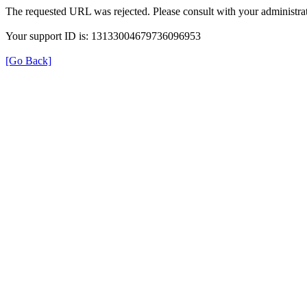
The requested URL was rejected. Please consult with your administrat
Your support ID is: 13133004679736096953
[Go Back]