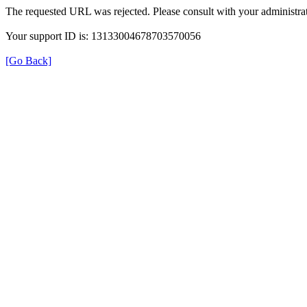
The requested URL was rejected. Please consult with your administrat
Your support ID is: 13133004678703570056
[Go Back]