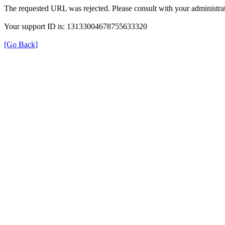
The requested URL was rejected. Please consult with your administrat
Your support ID is: 13133004678755633320
[Go Back]