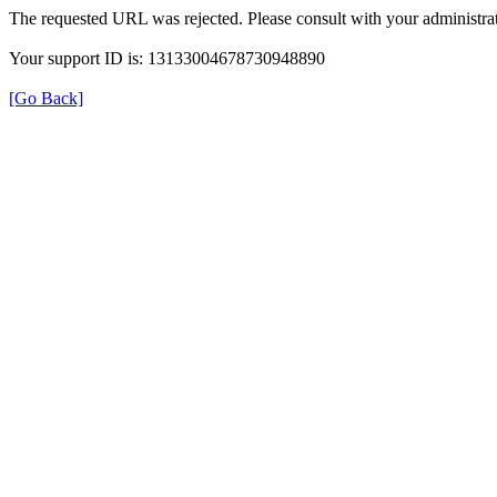
The requested URL was rejected. Please consult with your administrat
Your support ID is: 13133004678730948890
[Go Back]