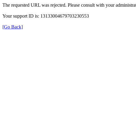
The requested URL was rejected. Please consult with your administrat
Your support ID is: 13133004679703230553
[Go Back]