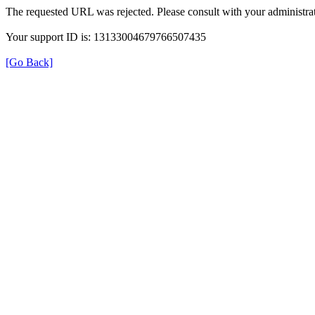
The requested URL was rejected. Please consult with your administrat
Your support ID is: 13133004679766507435
[Go Back]