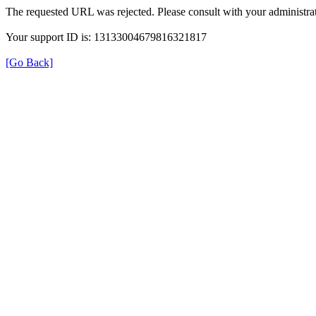
The requested URL was rejected. Please consult with your administrat
Your support ID is: 13133004679816321817
[Go Back]