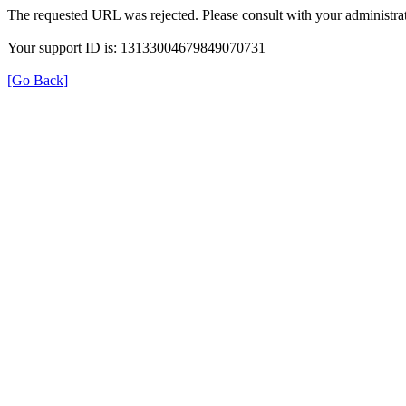
The requested URL was rejected. Please consult with your administrat
Your support ID is: 13133004679849070731
[Go Back]