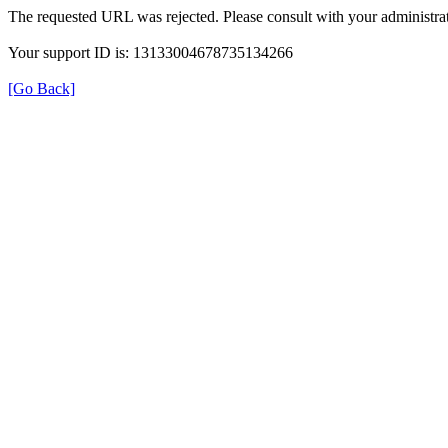
The requested URL was rejected. Please consult with your administrat
Your support ID is: 13133004678735134266
[Go Back]