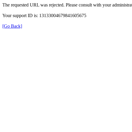
The requested URL was rejected. Please consult with your administrat
Your support ID is: 13133004679841605675
[Go Back]