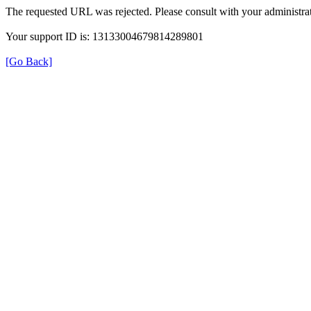
The requested URL was rejected. Please consult with your administrat
Your support ID is: 13133004679814289801
[Go Back]