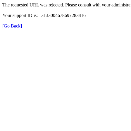
The requested URL was rejected. Please consult with your administrat
Your support ID is: 13133004678697283416
[Go Back]