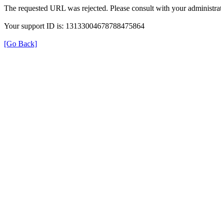
The requested URL was rejected. Please consult with your administrat
Your support ID is: 13133004678788475864
[Go Back]