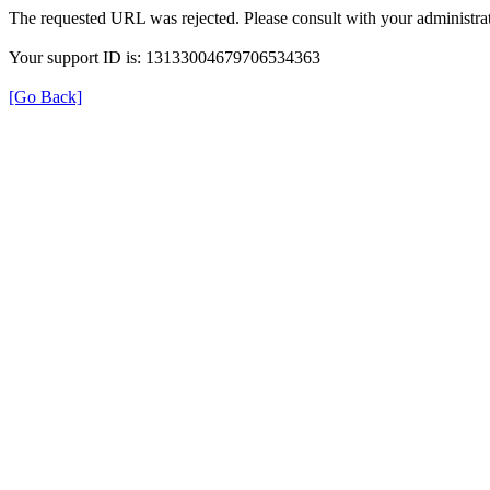
The requested URL was rejected. Please consult with your administrat
Your support ID is: 13133004679706534363
[Go Back]