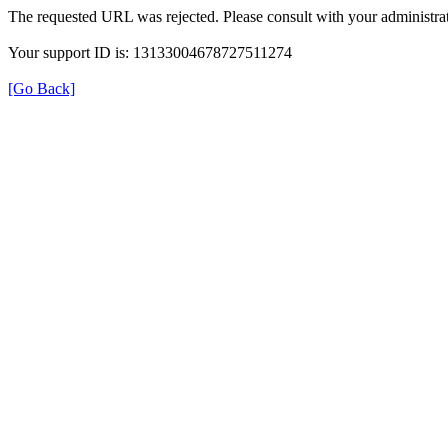
The requested URL was rejected. Please consult with your administrat
Your support ID is: 13133004678727511274
[Go Back]