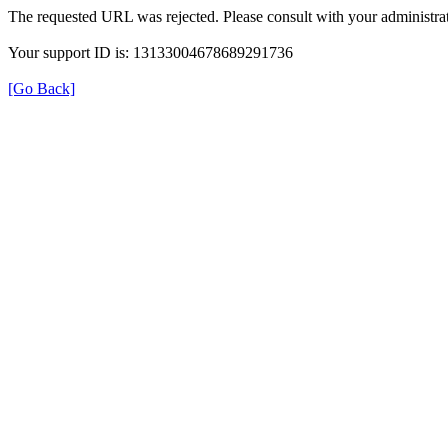
The requested URL was rejected. Please consult with your administrat
Your support ID is: 13133004678689291736
[Go Back]