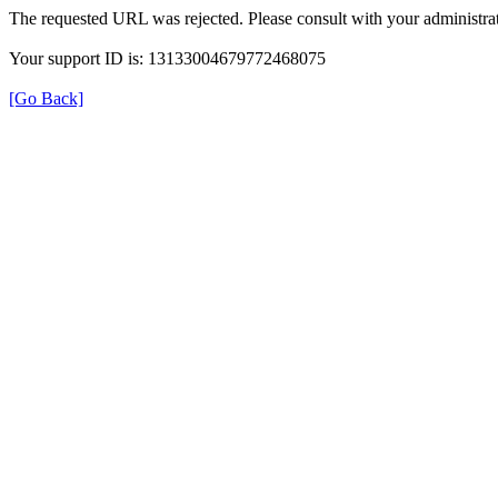
The requested URL was rejected. Please consult with your administrat
Your support ID is: 13133004679772468075
[Go Back]