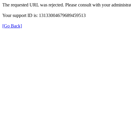
The requested URL was rejected. Please consult with your administrat
Your support ID is: 13133004679689459513
[Go Back]