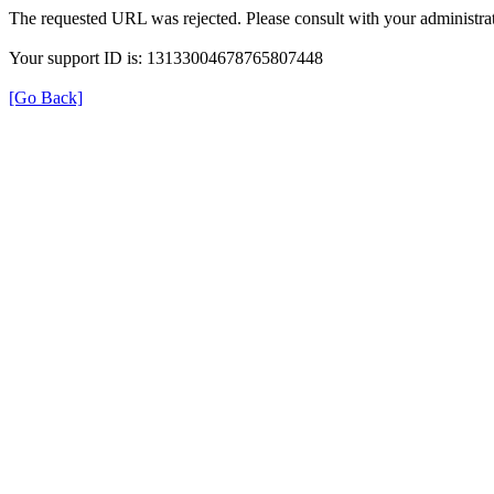
The requested URL was rejected. Please consult with your administrat
Your support ID is: 13133004678765807448
[Go Back]