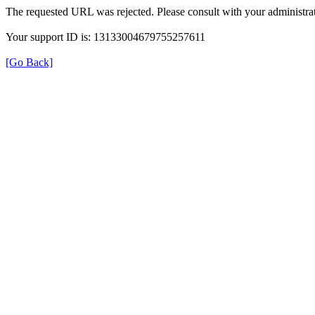
The requested URL was rejected. Please consult with your administrat
Your support ID is: 13133004679755257611
[Go Back]