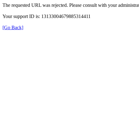
The requested URL was rejected. Please consult with your administrat
Your support ID is: 13133004679885314411
[Go Back]