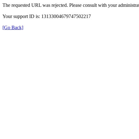
The requested URL was rejected. Please consult with your administrat
Your support ID is: 13133004679747502217
[Go Back]