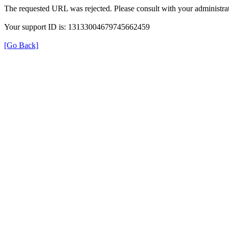
The requested URL was rejected. Please consult with your administrat
Your support ID is: 13133004679745662459
[Go Back]