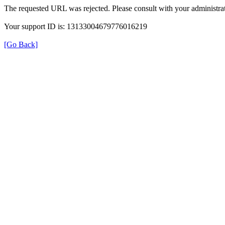
The requested URL was rejected. Please consult with your administrat
Your support ID is: 13133004679776016219
[Go Back]