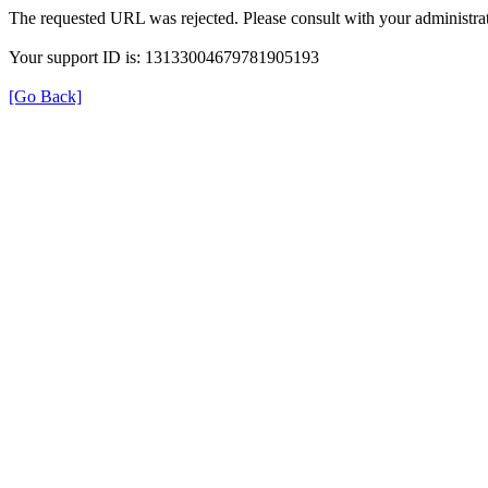
The requested URL was rejected. Please consult with your administrat
Your support ID is: 13133004679781905193
[Go Back]