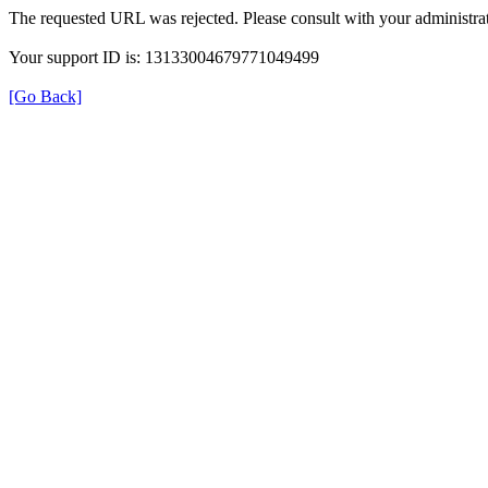
The requested URL was rejected. Please consult with your administrat
Your support ID is: 13133004679771049499
[Go Back]